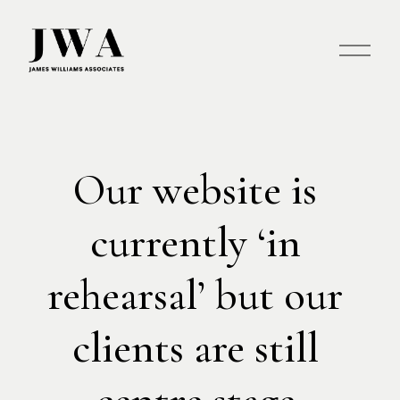
O
p
e
n
M
e
n
Our website is 
u
currently ‘in 
rehearsal’ but our 
clients are still 