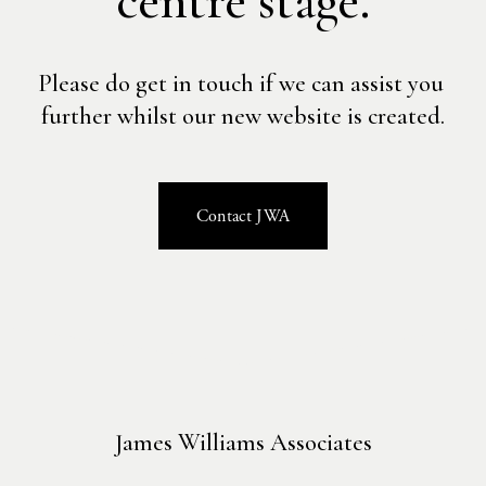
centre stage.
Please do get in touch if we can assist you 
further whilst our new website is created.
Contact JWA
James Williams Associates